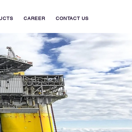
UCTS
CAREER
CONTACT US