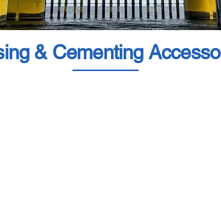
ing & Cementing Accesso